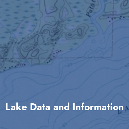
Lake Data and Information