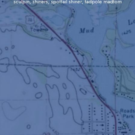
sculpin, shiners, spottail shiner, tadpole madtom