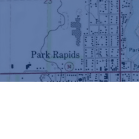
Did you know?