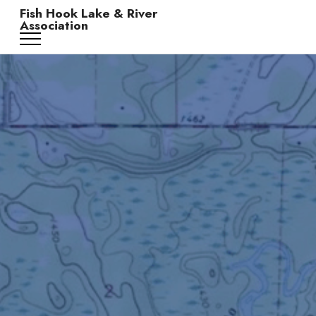
Fish Hook Lake & River
Association