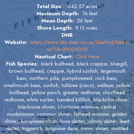
Total Size:
1642.57 acres
Maximum Depth:
76 feet
Mean Depth:
26 feet
Shore Length:
9.13 miles
DNR
Website:
https://www.dnr.state.mn.us/lakefind/lake.ht
ml?id=29024200
Nautical Chart:
Click Here
Fish Species:
black bullhead, black crappie, bluegill,
brown bullhead, crappie, hybrid sunfish, largemouth
bass, northern pike, pumpkinseed, rock bass,
smallmouth bass, sunfish, tullibee (cisco), walleye, yellow
bullhead, yellow perch, greater redhorse, shorthead
redhorse, white sucker, banded killifish, blackchin shiner,
blacknose shiner, bluntnose minnow, central
mudminnow, common shiner, fathead minnow, golden
shiner, hornyhead chub, Iowa darter, Johnny darter, least
darter, logperch, longnose dace, mimic shiner, mottled